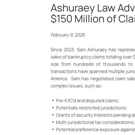
Ashuraey Law Adv
$150 Million of Cl
February 9, 2026
Since 2023, Sam Ashuraey has represe
sales of bankruptcy claims totaling over 
size from hundreds of thousands to t
transactions have spanned multiple juris
America. Sam has negotiated claim sale
complex issues, such as:
Pre-KYC’d and disputed claims;
Potentially restricted jurisdictions;
Grants of security interests pending a
Multi-jurisdictional tax considerations
Potential preference exposure against 