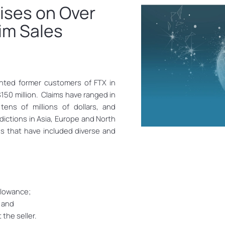
ises on Over
aim Sales
nted former customers of FTX in
$150 million. Claims have ranged in
ens of millions of dollars, and
dictions in Asia, Europe and North
s that have included diverse and
llowance;
; and
the seller.