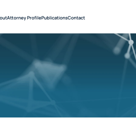
out
Attorney Profile
Publications
Contact