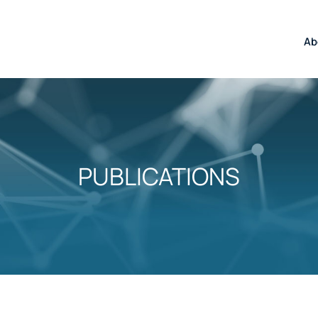
Ab
PUBLICATIONS