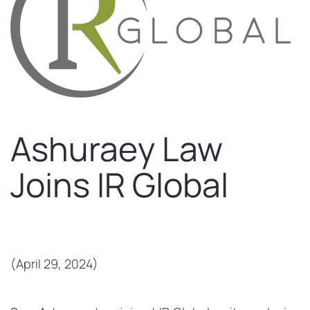
Ashuraey Law
Joins IR Global
(April 29, 2024)