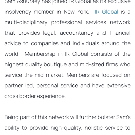
Sam Ashuraey has joined IR Global as its exclusive
insolvency member in New York.
IR Global
is a
multi-disciplinary professional services network
that provides legal, accountancy and financial
advice to companies and individuals around the
world. Membership in IR Global consists of the
highest quality boutique and mid-sized firms who
service the mid-market. Members are focused on
partner led, personal service and have extensive
cross border experience.
Being part of this network will further bolster Sam’s
ability to provide high-quality, holistic service to