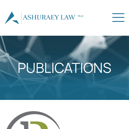
PUBLICATIONS