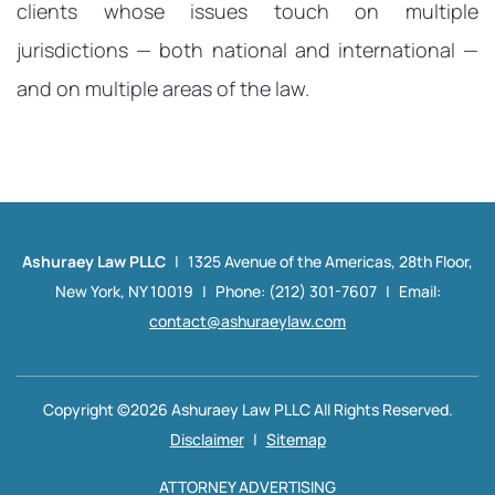
clients whose issues touch on multiple
jurisdictions — both national and international —
and on multiple areas of the law.
Ashuraey Law PLLC
|
1325 Avenue of the Americas,
28th Floor,
New York, NY 10019
|
Phone: (212) 301-7607
|
Email:
contact@ashuraeylaw.com
Copyright ©2026 Ashuraey Law PLLC All Rights Reserved.
Disclaimer
|
Sitemap
ATTORNEY ADVERTISING